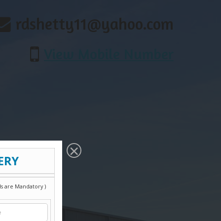
rdshetty11@yahoo.com
View Mobile Number