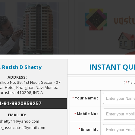
Architectural Services
Vastu Consultant
Read More
Read More