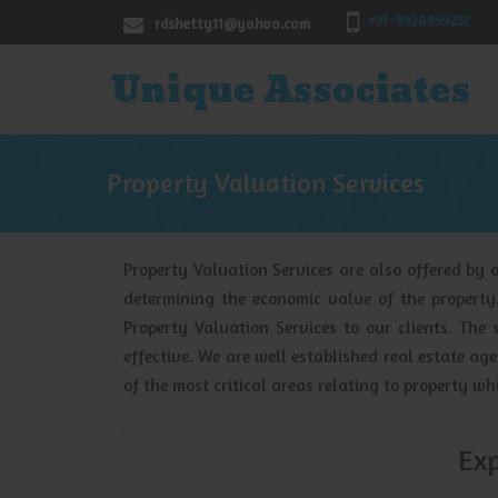
+91-9920859257
rdshetty11@yahoo.com
Property Valuation Services
Property Valuation Services are also offered by o
determining the economic value of the propert
Property Valuation Services to our clients. The 
effective. We are well established real estate a
of the most critical areas relating to property wh
Exp