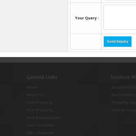
General Links
Services W
Home
Documentat
About Us
Real Estate 
Find Property
Property Leg
Post Property
Interior Dec
Post Requirement
Area Converter
EMI Calculator