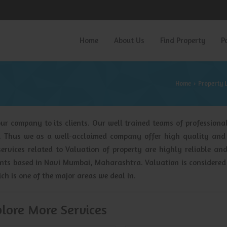
Home
About Us
Find Property
P
Home
Property 
›
ur company to its clients. Our well trained teams of professional
y. Thus we as a well-acclaimed company offer high quality and
services related to Valuation of property are highly reliable an
gents based in Navi Mumbai, Maharashtra. Valuation is considered
ich is one of the major areas we deal in.
lore More Services