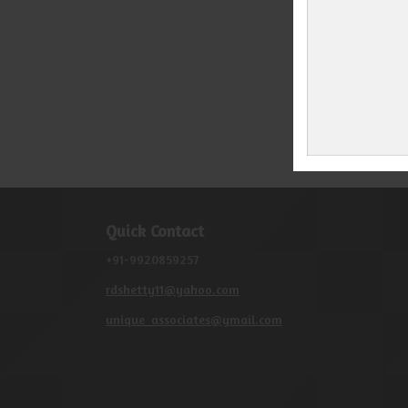
Quick Contact
+91-9920859257
rdshetty11@yahoo.com
unique_associates@ymail.com