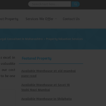
ost Property
Services We Offer
Contact Us
Legal Consultant In Maharashtra
Property Valuation Services
›
s excel in
Featured Property
 valuable
d our cost
Available Warehouse at old mumbai
 to be one
pune road
Available Warehouse at Secot 18
Vashi Navi Mumbai
Available Warehouse in Shilphata