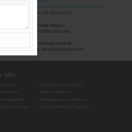
Contact Us
Mobile :
+91-9920859257
Show Email Address :
rdshetty11@yahoo.com
Show Alternate Email ID :
unique_associates@ymail.com
e Offer
ion Work
Real Estate Consultant
Contractor
Vastu Consultant
al Consultant
Property Loan Consultant
oration Services
Building Materials Supplier