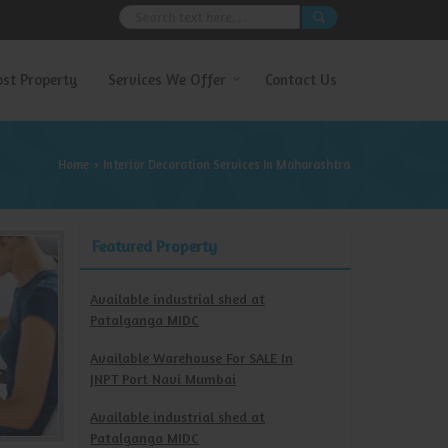
ost Property
Services We Offer
Contact Us
Home
Interior Decoration Services In Maharashtra
›
Featured Property
Available industrial shed at
Patalganga MIDC
Available Warehouse For SALE In
JNPT Port Navi Mumbai
Available industrial shed at
Patalganga MIDC