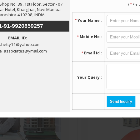
lore More Services