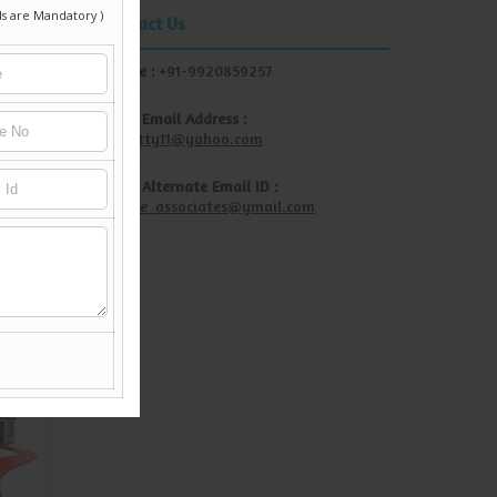
Contact Us
Mobile :
+91-9920859257
Show Email Address :
rdshetty11@yahoo.com
Show Alternate Email ID :
unique_associates@ymail.com