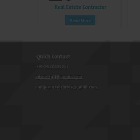
nsultant
Real Estate Contractor
e
Read More
Quick Contact
+91-9920859257
rdshetty11@yahoo.com
unique_associates@ymail.com