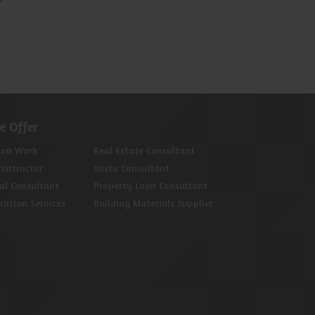
Property Legal Consultant
Prop
Read More
e Offer
ion Work
Real Estate Consultant
Contractor
Vastu Consultant
al Consultant
Property Loan Consultant
oration Services
Building Materials Supplier