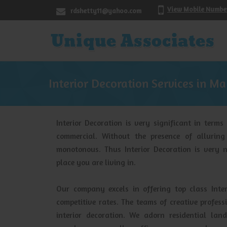
View Mobile Numbe
rdshetty11@yahoo.com
Interior Decoration Services in M
Interior Decoration is very significant in terms
commercial. Without the presence of alluring
monotonous. Thus Interior Decoration is very n
place you are living in.
Our company excels in offering top class Inter
competitive rates. The teams of creative profe
interior decoration. We adorn residential lan