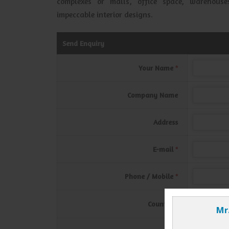
complexes or malls, office space, warehou
impeccable interior designs.
Send Enquiry
Your Name
*
Company Name
Address
E-mail
*
Phone / Mobile
*
Country
*