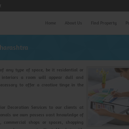
r
Home
About Us
Find Property
P
aharashtra
 of any type of space, be it residential or
 interiors a room will appear dull and
ecessary to offer a creative tinge in the
ior Decoration Services to our clients at
ssionals we own possess vast knowledge of
d, commercial shops or spaces, shopping