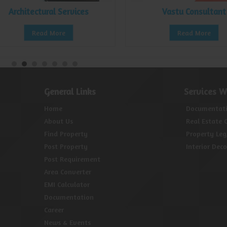
Architectural Services
Vastu Consultant
Read More
Read More
General Links
Services W
Home
Documentat
About Us
Real Estate 
Find Property
Property Leg
Post Property
Interior Dec
Post Requirement
Area Converter
EMI Calculator
Documentation
Career
News & Events