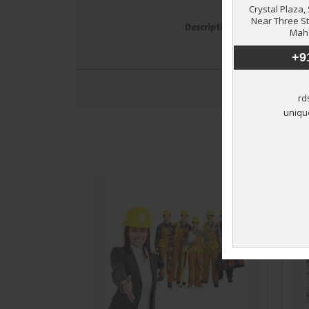
Description
*
Exp