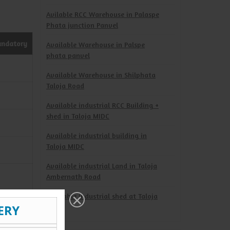
Avilable RCC Warehouse in Palaspe
Phata junction Panvel
andatory
Available Warehouse in Palspe
phata panvel
Available Warehouse in Shilphata
Taloja Road
Available industrial RCC Building +
shed in Taloja MIDC
Available industrial building in
Taloja MIDC
Available industrial Land in Taloja
Ambernath Road
Available industrial shed at Taloja
MIDC