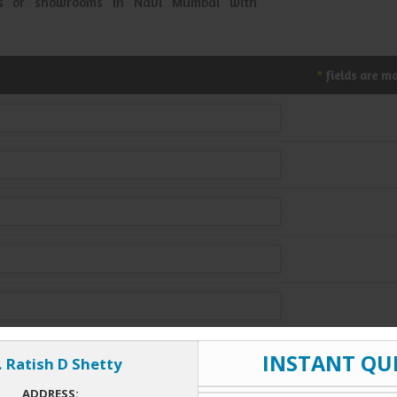
ses or showrooms in Navi Mumbai with
fields are m
*