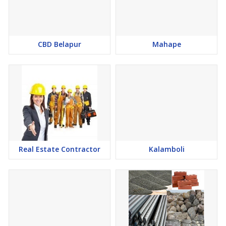
CBD Belapur
Mahape
Real Estate Contractor
Kalamboli