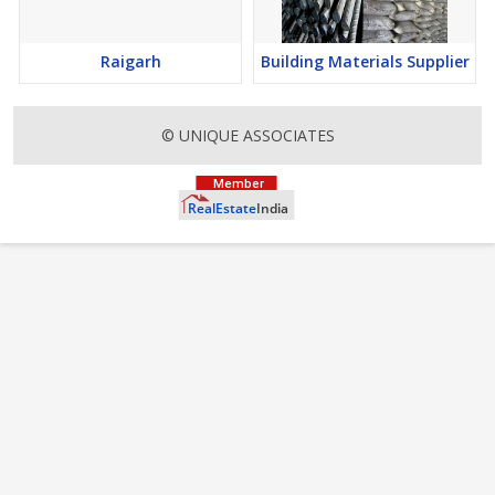
Raigarh
Building Materials Supplier
© UNIQUE ASSOCIATES