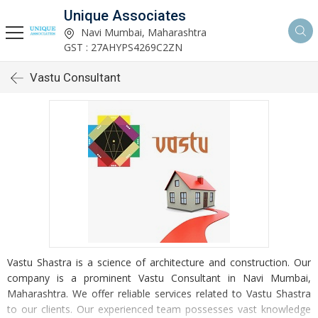
Unique Associates
Navi Mumbai, Maharashtra
GST : 27AHYPS4269C2ZN
Vastu Consultant
Vastu Shastra is a science of architecture and construction. Our
company is a prominent Vastu Consultant in Navi Mumbai,
Maharashtra. We offer reliable services related to Vastu Shastra
to our clients. Our experienced team possesses vast knowledge