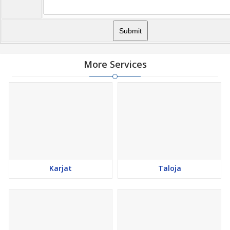
More Services
Karjat
Taloja