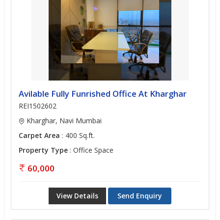
Avilable Fully Funrished Office At Kharghar
REI1502602
Kharghar, Navi Mumbai
Carpet Area
: 400 Sq.ft.
Property Type
: Office Space
60,000
View Details
Send Enquiry