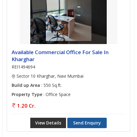
Available Commercial Office For Sale In
Kharghar
REI1494694
Sector 10 Kharghar, Navi Mumbai
Build up Area
: 550 Sq.ft.
Property Type
: Office Space
1.20 Cr.
View Details
Send Enquiry