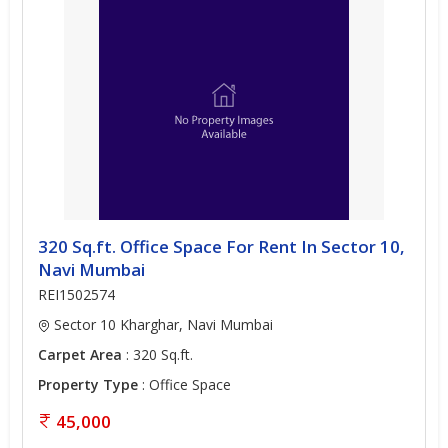
320 Sq.ft. Office Space For Rent In Sector 10,
Navi Mumbai
REI1502574
Sector 10 Kharghar, Navi Mumbai
Carpet Area
: 320 Sq.ft.
Property Type
: Office Space
45,000