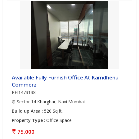
Available Fully Furnish Office At Kamdhenu
Commerz
REI1473138
Sector 14 Kharghar, Navi Mumbai
Build up Area
: 520 Sq.ft.
Property Type
: Office Space
75,000