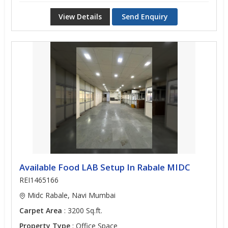
View Details
Send Enquiry
Available Food LAB Setup In Rabale MIDC
REI1465166
Midc Rabale, Navi Mumbai
Carpet Area
: 3200 Sq.ft.
Property Type
: Office Space