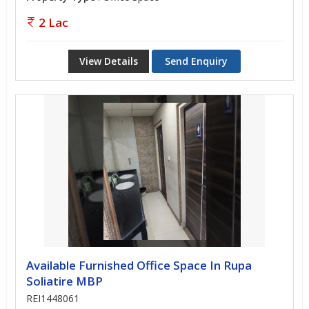
2 Lac
View Details
Send Enquiry
Available Furnished Office Space In Rupa
Soliatire MBP
REI1448061