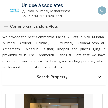
Unique Associates
Navi Mumbai, Maharashtra
GST : 27AHYPS4269C2ZN
Commercial Lands & Plots
We provide the best Commercial Lands & Plots in Navi Mumbai,
Mumbai Around, Bhiwadi, , Mumbai, Kalyan-Dombivali,
Ambarnath, Kolhapur, Palghar, Khopoli and places lying in
proximity to it. The Commercial Lands & Plots that we have
recorded in our database for buying and renting purpose, which
are located in the best of the localities.
Search Property