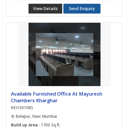
View Details
Send Enquiry
Available Furnished Office At Mayuresh
Chambers Kharghar
REI1501085
Belapur, Navi Mumbai
Build up Area
: 1700 Sq.ft.