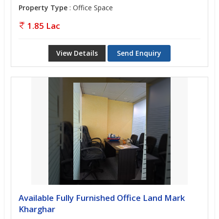
Property Type
: Office Space
1.85 Lac
View Details
Send Enquiry
Available Fully Furnished Office Land Mark
Kharghar