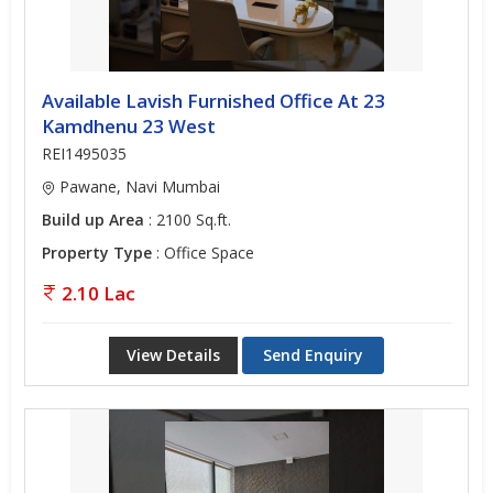
Available Lavish Furnished Office At 23
Kamdhenu 23 West
REI1495035
Pawane, Navi Mumbai
Build up Area
: 2100 Sq.ft.
Property Type
: Office Space
2.10 Lac
View Details
Send Enquiry