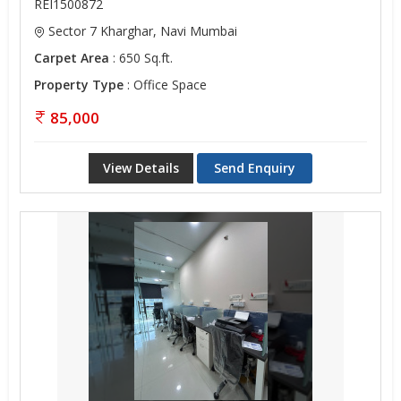
REI1500872
Sector 7 Kharghar, Navi Mumbai
Carpet Area
: 650 Sq.ft.
Property Type
: Office Space
85,000
View Details
Send Enquiry