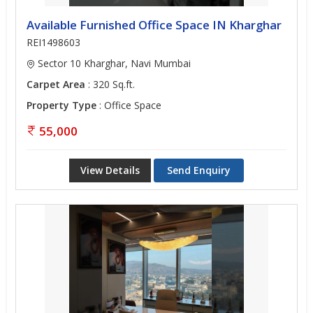
Available Furnished Office Space IN Kharghar
REI1498603
Sector 10 Kharghar, Navi Mumbai
Carpet Area
: 320 Sq.ft.
Property Type
: Office Space
55,000
View Details
Send Enquiry