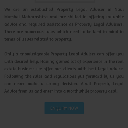
We are an established Property Legal Adviser in Navi
Mumbai Maharashtra and are skilled in offering valuable
advice and required assistance as Property Legal Advisers.
There are numerous laws which need to be kept in mind in
terms of issues related to property.
Only a knowledgeable Property Legal Adviser can offer you
with desired help. Having gained lot of experience in the real
estate business we offer our clients with best legal advice.
Following the rules and regulations put forward by us you
can never make a wrong decision. Avail Property Legal
Advice from us and enter into a worthwhile property deal.
ENQUIRY NOW