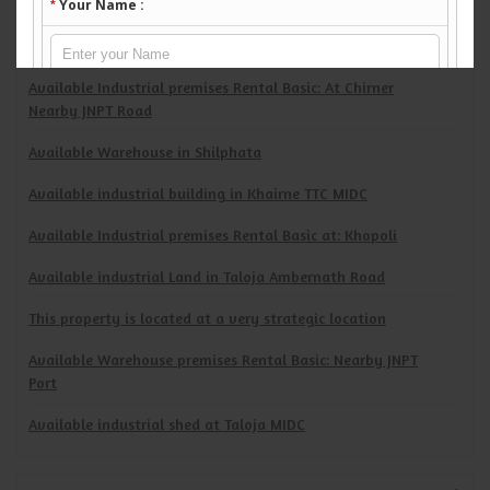
Available industrial Shed in Ambernath MIDC
Available Warehouse in Old Mumbai Pune Highway
Available Industrial premises Rental Basic: At Chirner
Nearby JNPT Road
Available Warehouse in Shilphata
Available industrial building in Khairne TTC MIDC
Available Industrial premises Rental Basic at: Khopoli
Available industrial Land in Taloja Ambernath Road
This property is located at a very strategic location
Available Warehouse premises Rental Basic: Nearby JNPT
Port
Available industrial shed at Taloja MIDC