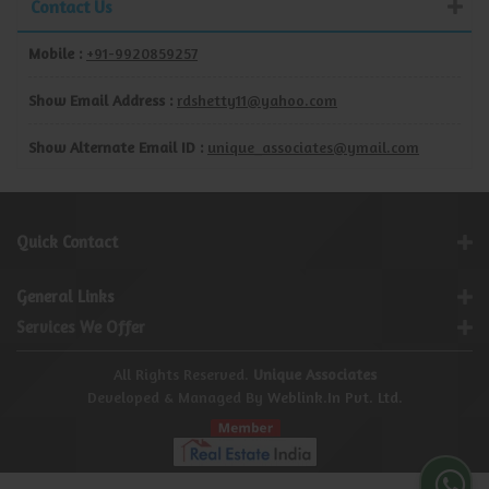
Contact Us
Mobile :
+91-9920859257
Show Email Address :
rdshetty11@yahoo.com
Show Alternate Email ID :
unique_associates@ymail.com
Quick Contact
General Links
Services We Offer
All Rights Reserved.
Unique Associates
Developed & Managed By
Weblink.In Pvt. Ltd.