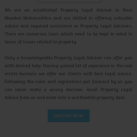
We are an established Property Legal Adviser in Navi
Mumbai Maharashtra and are skilled in offering valuable
advice and required assistance as Property Legal Advisers.
There are numerous laws which need to be kept in mind in
terms of issues related to property.
Only a knowledgeable Property Legal Adviser can offer you
with desired help. Having gained lot of experience in the real
estate business we offer our clients with best legal advice.
Following the rules and regulations put forward by us you
can never make a wrong decision. Avail Property Legal
Advice from us and enter into a worthwhile property deal.
ENQUIRY NOW