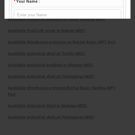
Available Industrial premises Rental Basic at: Turbhe TTC
Industrial area
Available industrial building in Koper khairne MIDC
Available Food LAB setup in Rabale MIDC
Available Warehouse premises on Rental Basic: JNPT Port
Available industrial shed at Turbhe MIDC
Available industrial building in Khairne MIDC
Available industrial shed at Patalganga MIDC
Available Warehouse premises Rental Basic: Nearby JNPT
Port
Available industrial Shed in Mahape MIDC
Available industrial shed at Patalganga MIDC