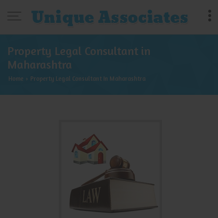
Property Legal Consultant in
Maharashtra
Home
Property Legal Consultant In Maharashtra
›