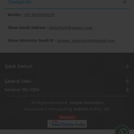
Contact Us
Mobile :
+91-9920859257
Show Email Address :
rdshetty11@yahoo.com
Show Alternate Email ID :
unique_associates@ymail.com
Quick Contact
General Links
Services We Offer
All Rights Reserved.
Unique Associates
Developed & Managed By
Weblink.In Pvt. Ltd.