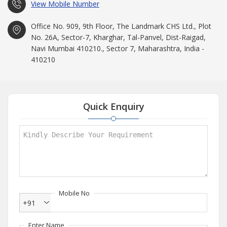
View Mobile Number
Office No. 909, 9th Floor, The Landmark CHS Ltd., Plot
No. 26A, Sector-7, Kharghar, Tal-Panvel, Dist-Raigad,
Navi Mumbai 410210., Sector 7, Maharashtra, India -
410210
Quick Enquiry
Mobile No
+91
Enter Name