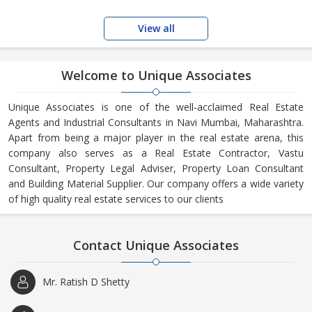
View all
Welcome to Unique Associates
Unique Associates is one of the well-acclaimed Real Estate
Agents and Industrial Consultants in Navi Mumbai, Maharashtra.
Apart from being a major player in the real estate arena, this
company also serves as a Real Estate Contractor, Vastu
Consultant, Property Legal Adviser, Property Loan Consultant
and Building Material Supplier. Our company offers a wide variety
of high quality real estate services to our clients
Contact Unique Associates
Mr. Ratish D Shetty