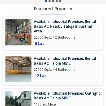
Featured Property
Available Industrial Premises Rental
Basis At: Nearby Taloja Industrial
Area.
25000 Sq.ft. / 2 Bathrooms
6 Lac
Available Industrial Premises Rental
Basis At: Taloja MIDC
20000 Sq.ft. / 4 Bathrooms
12 Lac
Available Industrial Premises Outright
Basis At: Taloja MIDC
1100 Sq. Meter