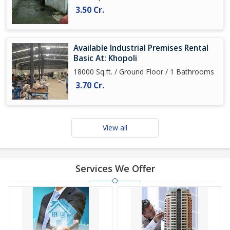
3.50 Cr.
Available Industrial Premises Rental
Basic At: Khopoli
18000 Sq.ft. / Ground Floor / 1 Bathrooms
3.70 Cr.
View all
Services We Offer