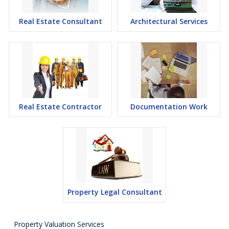
Real Estate Consultant
Architectural Services
Real Estate Contractor
Documentation Work
Property Legal Consultant
Property Valuation Services