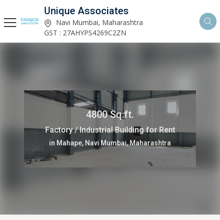
Unique Associates
Navi Mumbai, Maharashtra
GST : 27AHYPS4269C2ZN
4800 Sq.ft.
Factory / Industrial Building for Rent
in Mahape, Navi Mumbai, Maharashtra