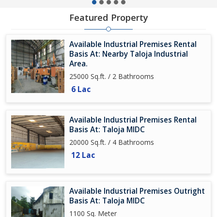
Featured Property
Available Industrial Premises Rental
Basis At: Nearby Taloja Industrial
Area.
25000 Sq.ft. / 2 Bathrooms
6 Lac
Available Industrial Premises Rental
Basis At: Taloja MIDC
20000 Sq.ft. / 4 Bathrooms
12 Lac
Available Industrial Premises Outright
Basis At: Taloja MIDC
1100 Sq. Meter