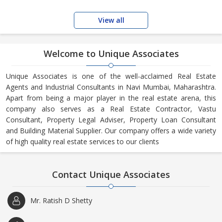
View all
Welcome to Unique Associates
Unique Associates is one of the well-acclaimed Real Estate
Agents and Industrial Consultants in Navi Mumbai, Maharashtra.
Apart from being a major player in the real estate arena, this
company also serves as a Real Estate Contractor, Vastu
Consultant, Property Legal Adviser, Property Loan Consultant
and Building Material Supplier. Our company offers a wide variety
of high quality real estate services to our clients
Contact Unique Associates
Mr. Ratish D Shetty