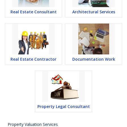
Real Estate Consultant
Architectural Services
Real Estate Contractor
Documentation Work
Property Legal Consultant
Property Valuation Services