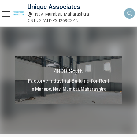
Unique Associates
Navi Mumbai, Maharashtra
GST : 27AHYPS4269C2ZN
4800 Sq.ft.
Factory / Industrial Building for Rent
in Mahape, Navi Mumbai, Maharashtra