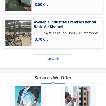
3.50 Cr.
Available Industrial Premises Rental
Basic At: Khopoli
18000 Sq.ft. / Ground Floor / 1 Bathrooms
3.70 Cr.
View all
Services We Offer