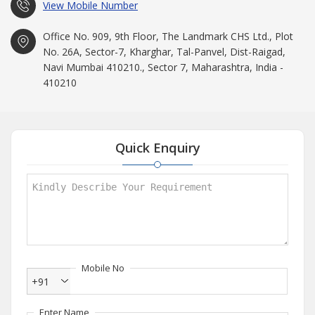
View Mobile Number
Office No. 909, 9th Floor, The Landmark CHS Ltd., Plot
No. 26A, Sector-7, Kharghar, Tal-Panvel, Dist-Raigad,
Navi Mumbai 410210., Sector 7, Maharashtra, India -
410210
Quick Enquiry
Mobile No
+91
Enter Name