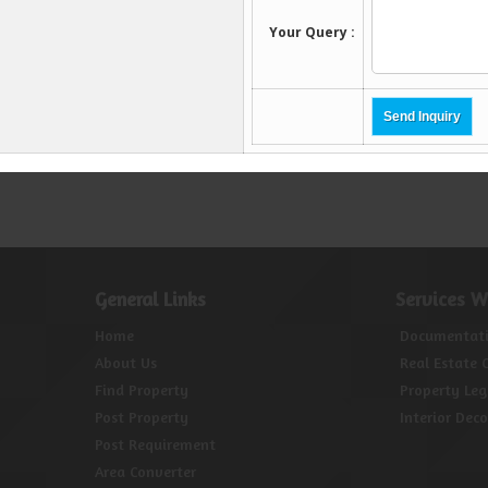
General Links
Services W
Home
Documentat
About Us
Real Estate 
Find Property
Property Leg
Post Property
Interior Dec
Post Requirement
Area Converter