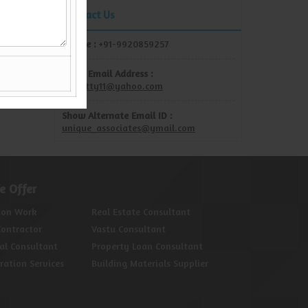
Contact Us
Mobile :
+91-9920859257
Show Email Address :
rdshetty11@yahoo.com
Show Alternate Email ID :
unique_associates@ymail.com
e Offer
ion Work
Real Estate Consultant
Contractor
Vastu Consultant
al Consultant
Property Loan Consultant
oration Services
Building Materials Supplier