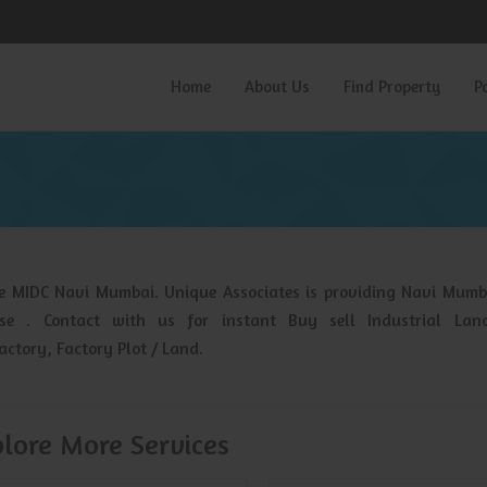
Home
About Us
Find Property
P
he MIDC Navi Mumbai. Unique Associates is providing Navi Mumb
ase . Contact with us for instant Buy sell Industrial Lan
ctory, Factory Plot / Land.
lore More Services