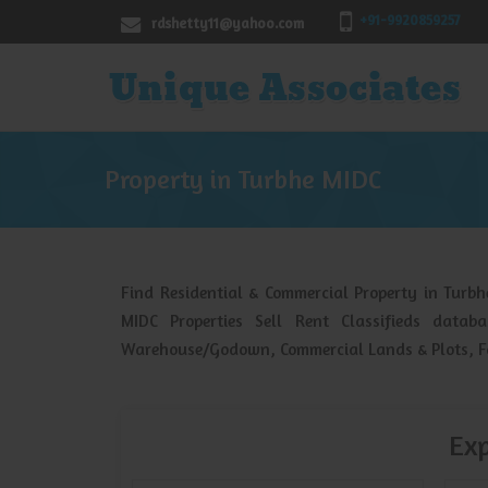
+91-9920859257
rdshetty11@yahoo.com
Property in Turbhe MIDC
Find Residential & Commercial Property in Turb
MIDC Properties Sell Rent Classifieds datab
Warehouse/Godown, Commercial Lands & Plots, Fa
Exp