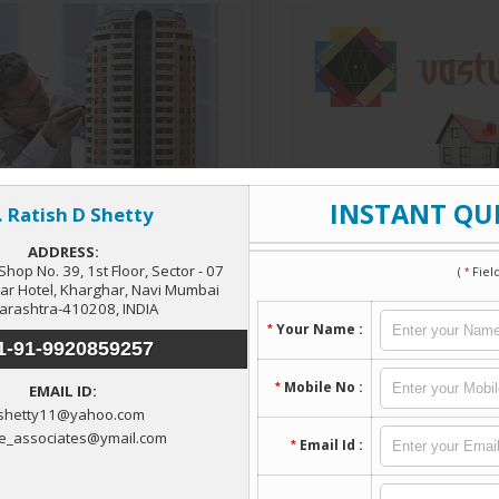
Architectural Services
Vastu Consultant
Read More
Read More