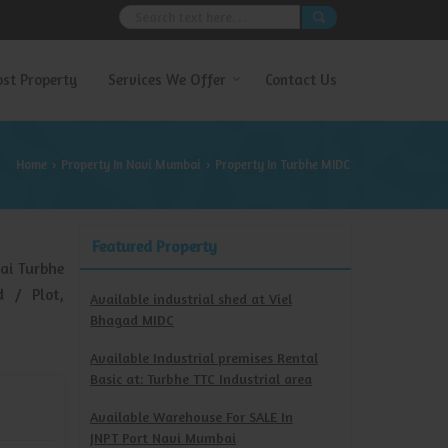
ost Property
Services We Offer
Contact Us
Home
Property In Navi Mumbai
Property In Turbhe MIDC
›
›
Featured Property
ai Turbhe
d / Plot,
Available industrial shed at Viel
Bhagad MIDC
Available Industrial premises Rental
Basic at: Turbhe TTC Industrial area
Available Warehouse For SALE In
JNPT Port Navi Mumbai