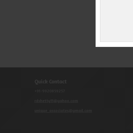
Quick Contact
+91-9920859257
rdshetty11@yahoo.com
unique_associates@ymail.com