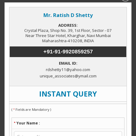
Property by Category
Factory / Industrial Building
(3)
Locations in Navi Mumbai
Taloja
Midc Rabale
Mahape
(6)
(5)
(4)
MIDC Patalganga
Rabale
Wavanje
(1)
(1)
(1)
Vashi
Kharghar
JNPT Township
(1)
(1)
(1)
Property by City
Navi Mumbai
Thane
Pune
(139)
(13)
(1)