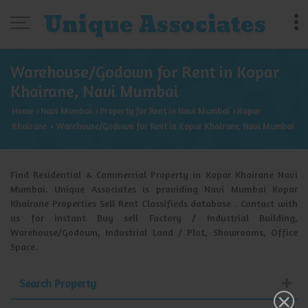
Warehouse/Godown for Rent in Kopar
Khairane, Navi Mumbai
Home
Navi Mumbai
Property for Rent in Navi Mumbai
Kopar
›
›
›
Khairane
Warehouse/Godown for Rent in Kopar Khairane, Navi Mumbai
›
Find Residential & Commercial Property in Kopar Khairane Navi
Mumbai. Unique Associates is providing Navi Mumbai Kopar
Khairane Properties Sell Rent Classifieds database . Contact with
us for instant Buy sell Factory / Industrial Building,
Warehouse/Godown, Industrial Land / Plot, Showrooms, Office
Space.
Search Property