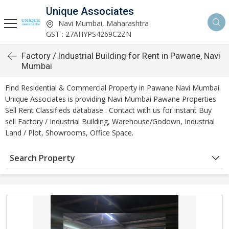
Unique Associates
Navi Mumbai, Maharashtra
GST : 27AHYPS4269C2ZN
Factory / Industrial Building for Rent in Pawane, Navi
Mumbai
Find Residential & Commercial Property in Pawane Navi Mumbai.
Unique Associates is providing Navi Mumbai Pawane Properties
Sell Rent Classifieds database . Contact with us for instant Buy
sell Factory / Industrial Building, Warehouse/Godown, Industrial
Land / Plot, Showrooms, Office Space.
Search Property