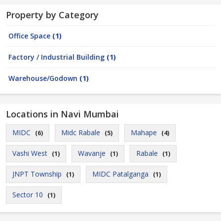
Property by Category
Office Space
(1)
Factory / Industrial Building
(1)
Warehouse/Godown
(1)
Locations in Navi Mumbai
MIDC
Midc Rabale
Mahape
(6)
(5)
(4)
Vashi West
Wavanje
Rabale
(1)
(1)
(1)
JNPT Township
MIDC Patalganga
(1)
(1)
Sector 10
(1)