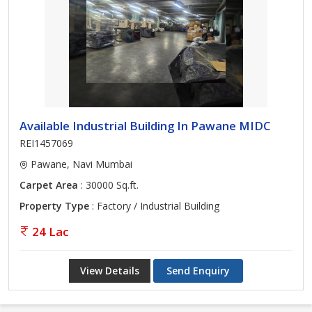
Available Industrial Building In Pawane MIDC
REI1457069
Pawane, Navi Mumbai
Carpet Area
: 30000 Sq.ft.
Property Type
: Factory / Industrial Building
24 Lac
View Details
Send Enquiry