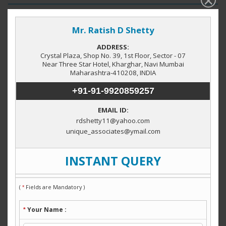
Property by Category
Factory / Industrial Building
(1)
Locations in Navi Mumbai
Taloja
Midc Rabale
Mahape
(6)
(5)
(4)
JNPT Township
MIDC Patalganga
Rabale
(1)
(1)
(1)
Wavanje
Vashi
Kharghar
(1)
(1)
(1)
Property by City