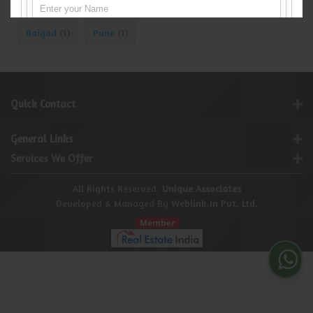
Navi Mumbai
Thane
Mumbai
(142)
(13)
(1)
Raigad
Pune
(1)
(1)
Quick Contact
General Links
Services We Offer
All Rights Reserved.
Unique Associates
Developed & Managed By
Weblink.In Pvt. Ltd.