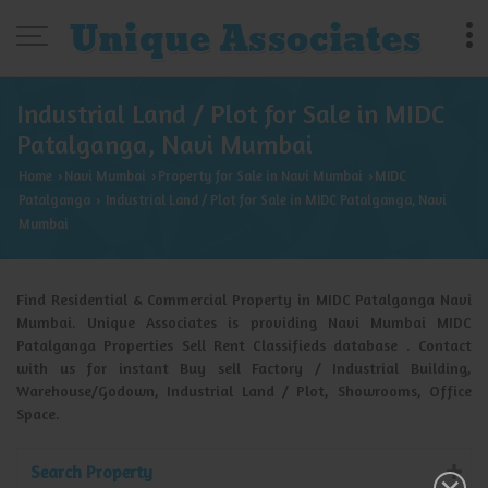
Industrial Land / Plot for Sale in MIDC
Patalganga, Navi Mumbai
Home
Navi Mumbai
Property for Sale in Navi Mumbai
MIDC
›
›
›
Patalganga
Industrial Land / Plot for Sale in MIDC Patalganga, Navi
›
Mumbai
Find Residential & Commercial Property in MIDC Patalganga Navi
Mumbai. Unique Associates is providing Navi Mumbai MIDC
Patalganga Properties Sell Rent Classifieds database . Contact
with us for instant Buy sell Factory / Industrial Building,
Warehouse/Godown, Industrial Land / Plot, Showrooms, Office
Space.
Search Property