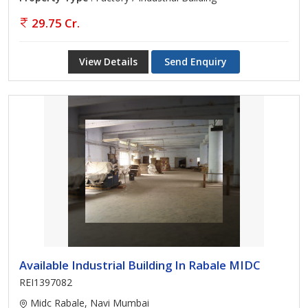
29.75 Cr.
View Details
Send Enquiry
Available Industrial Building In Rabale MIDC
REI1397082
Midc Rabale, Navi Mumbai