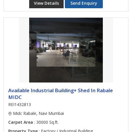
View Details
Send Enquiry
Available Industrial Building+ Shed In Rabale
MIDC
REI1432813
Midc Rabale, Navi Mumbai
Carpet Area
: 30000 Sq.ft.
Property Type
: Factory / Industrial Building