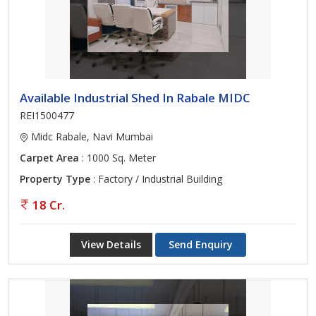
Available Industrial Shed In Rabale MIDC
REI1500477
Midc Rabale, Navi Mumbai
Carpet Area
: 1000 Sq. Meter
Property Type
: Factory / Industrial Building
18 Cr.
View Details
Send Enquiry