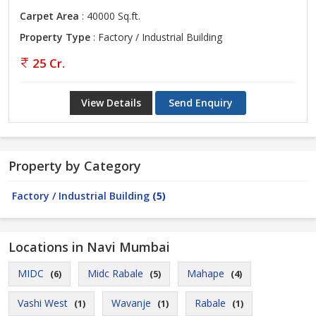
Carpet Area
: 40000 Sq.ft.
Property Type
: Factory / Industrial Building
25 Cr.
View Details
Send Enquiry
Property by Category
Factory / Industrial Building
(5)
Locations in Navi Mumbai
MIDC
Midc Rabale
Mahape
(6)
(5)
(4)
Vashi West
Wavanje
Rabale
(1)
(1)
(1)