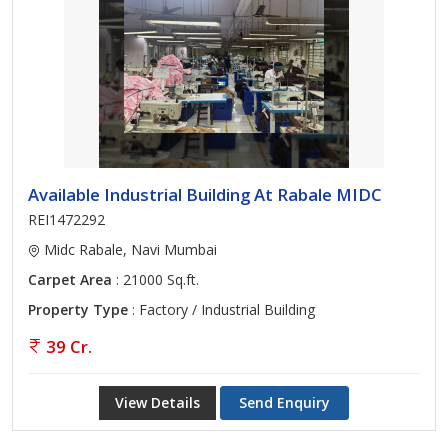
Available Industrial Building At Rabale MIDC
REI1472292
Midc Rabale, Navi Mumbai
Carpet Area
: 21000 Sq.ft.
Property Type
: Factory / Industrial Building
39 Cr.
View Details
Send Enquiry