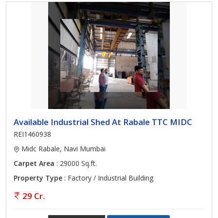
Available Industrial Shed At Rabale TTC MIDC
REI1460938
Midc Rabale, Navi Mumbai
Carpet Area
: 29000 Sq.ft.
Property Type
: Factory / Industrial Building
29 Cr.