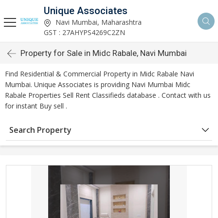
Unique Associates
Navi Mumbai, Maharashtra
GST : 27AHYPS4269C2ZN
Property for Sale in Midc Rabale, Navi Mumbai
Find Residential & Commercial Property in Midc Rabale Navi
Mumbai. Unique Associates is providing Navi Mumbai Midc
Rabale Properties Sell Rent Classifieds database . Contact with us
for instant Buy sell .
Search Property