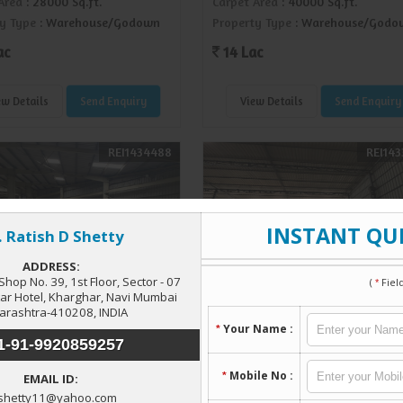
Area
: 28000 Sq.ft.
Carpet Area
: 40000 Sq.ft.
y Type
: Warehouse/Godown
Property Type
: Warehouse/Godo
ac
14 Lac
ew Details
Send Enquiry
View Details
Send Enquiry
REI1434488
REI143
ouse/Godown For Rent In
Township, Navi Mumbai
Available Warehouse In
 Sq.ft.)
Shilphata
 Township, Navi Mumbai
Taloja, Navi Mumbai
Area
: 17000 Sq.ft.
Carpet Area
: 9000 Sq.ft.
y Type
: Warehouse/Godown
Property Type
: Warehouse/Godo
Lac
1.60 Lac