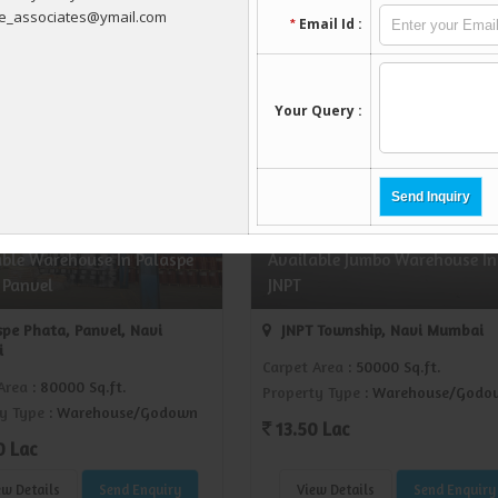
ew Details
Send Enquiry
View Details
Send Enquiry
REI1429201
REI142
able Warehouse In Palaspe
Available Jumbo Warehouse In
 Panvel
JNPT
pe Phata, Panvel, Navi
JNPT Township, Navi Mumbai
i
Carpet Area
: 50000 Sq.ft.
Area
: 80000 Sq.ft.
Property Type
: Warehouse/Godo
y Type
: Warehouse/Godown
13.50 Lac
0 Lac
ew Details
Send Enquiry
View Details
Send Enquiry