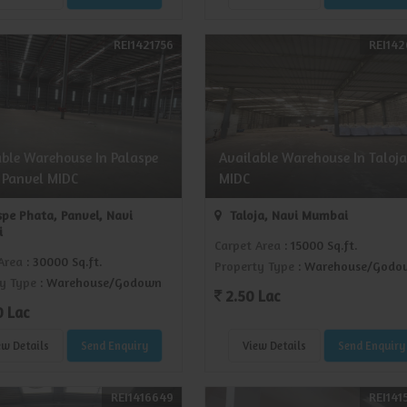
REI1421756
REI142
able Warehouse In Palaspe
Available Warehouse In Taloja
 Panvel MIDC
MIDC
pe Phata, Panvel, Navi
Taloja, Navi Mumbai
i
Carpet Area
: 15000 Sq.ft.
Area
: 30000 Sq.ft.
Property Type
: Warehouse/Godo
y Type
: Warehouse/Godown
2.50 Lac
0 Lac
ew Details
Send Enquiry
View Details
Send Enquiry
REI1416649
REI141