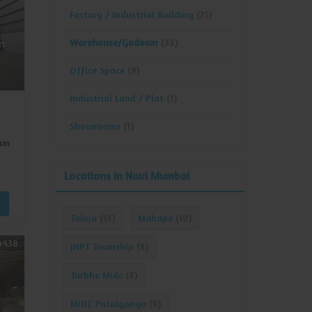
Factory / Industrial Building
(75)
Warehouse/Godown
n
(33)
Office Space
(9)
Industrial Land / Plot
(1)
Showrooms
(1)
wn
Locations in Navi Mumbai
Taloja
Mahape
(13)
(10)
4438
JNPT Township
(8)
Turbhe Midc
(8)
MIDC Patalganga
(6)