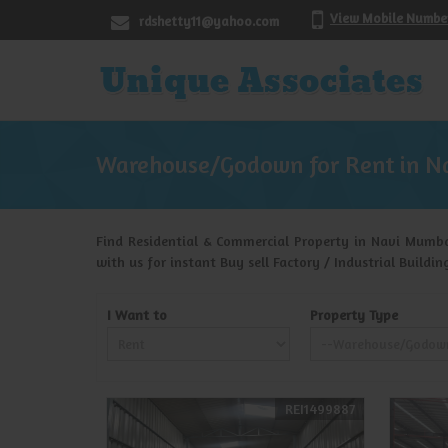
View Mobile Numbe
rdshetty11@yahoo.com
Warehouse/Godown for Rent in N
Find Residential & Commercial Property in Navi Mumba
with us for instant Buy sell Factory / Industrial Build
I Want to
Property Type
REI1499887