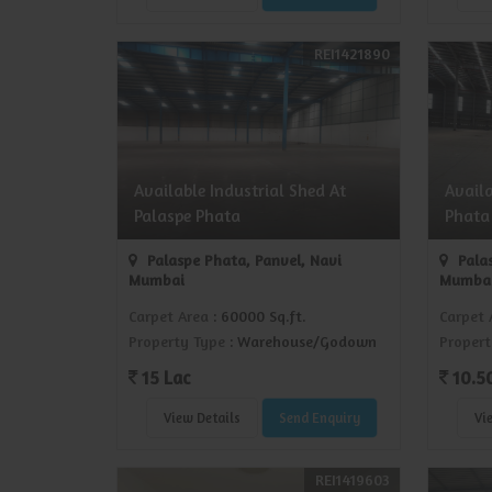
REI1421890
Available Industrial Shed At
Avail
Palaspe Phata
Phata
Palaspe Phata, Panvel, Navi
Palas
Mumbai
Mumba
Carpet Area
: 60000 Sq.ft.
Carpet 
Property Type
: Warehouse/Godown
Propert
15 Lac
10.5
View Details
Send Enquiry
Vi
REI1419603