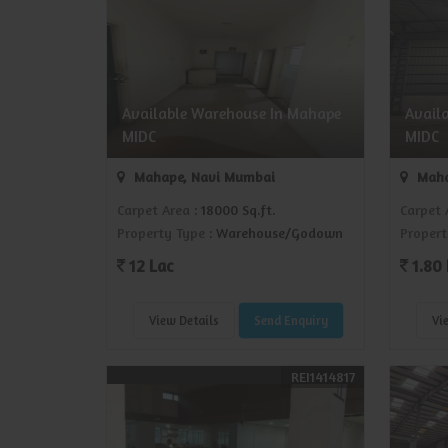
Available Warehouse In Mahape
Avail
MIDC
MIDC
Mahape, Navi Mumbai
Maha
Carpet Area
: 18000 Sq.ft.
Carpet 
Property Type
: Warehouse/Godown
Propert
12 Lac
1.80 
View Details
Send Enquiry
Vi
REI1414817