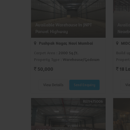
Available Warehouse In JNPT
Avail
Panvel Highway
Neaeb
Pushpak Nagar, Navi Mumbai
MIDC
Carpet Area
: 2000 Sq.ft.
Build u
Property Type
: Warehouse/Godown
Propert
50,000
18 L
View Details
Send Enquiry
Vi
REI1475006