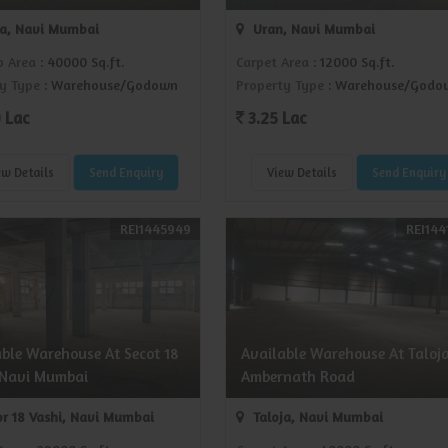
ja, Navi Mumbai
Uran, Navi Mumbai
p Area
: 40000 Sq.ft.
Carpet Area
: 12000 Sq.ft.
y Type
: Warehouse/Godown
Property Type
: Warehouse/Godo
 Lac
3.25 Lac
ew Details
Send Enquiry
View Details
Send Enquiry
REI1445949
REI144
able Warehouse At Secot 18
Available Warehouse At Taloj
 Navi Mumbai
Ambernath Road
r 18 Vashi, Navi Mumbai
Taloja, Navi Mumbai