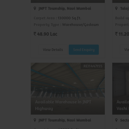
JNPT Township, Navi Mumbai
Talo
Carpet Area
: 130000 Sq.ft.
Build u
Property Type
: Warehouse/Godown
Propert
48.90 Lac
11.20
View Details
Send Enquiry
Vi
REI1447155
Available Warehouse In JNPT
Avail
Highway
Vashi
JNPT Township, Navi Mumbai
Secto