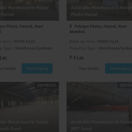
able Warehouse In Palspe
Available Warehouse In Palsp
 Panvel
Phata Panvel
pe Phata, Panvel, Navi
Palaspe Phata, Panvel, Navi
i
Mumbai
p Area
: 10500 Sq.ft.
Build up Area
: 10000 Sq.ft.
y Type
: Warehouse/Godown
Property Type
: Warehouse/Godo
Lac
3 Lac
ew Details
Send Enquiry
View Details
Send Enquiry
REI1463131
REI145
able Warehouse In Taloja
Available Warehouse At Panve
nath Road
JNPT Road