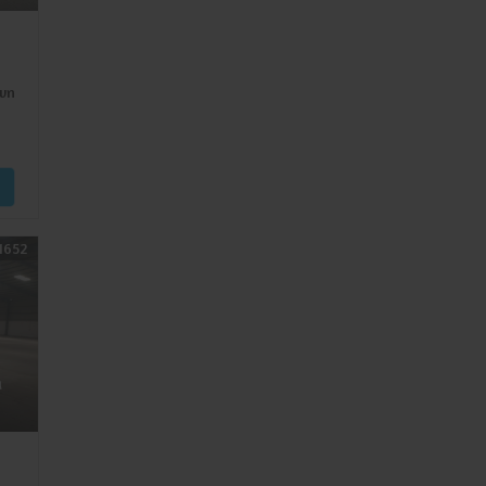
wn
1652
a