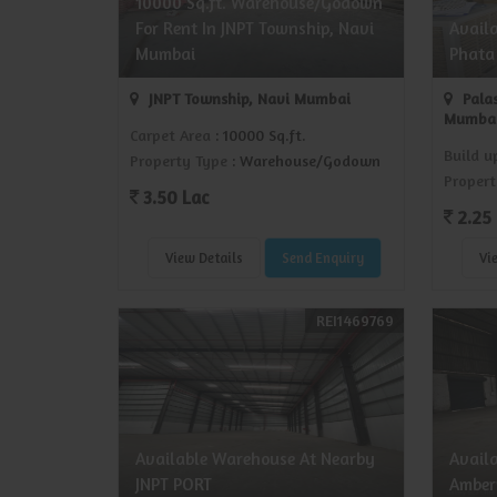
10000 Sq.ft. Warehouse/Godown
For Rent In JNPT Township, Navi
Avail
Mumbai
Phata
JNPT Township, Navi Mumbai
Palas
Mumba
Carpet Area
: 10000 Sq.ft.
Build u
Property Type
: Warehouse/Godown
Propert
3.50 Lac
2.25 
View Details
Send Enquiry
Vi
REI1469769
Available Warehouse At Nearby
Avail
JNPT PORT
Amber