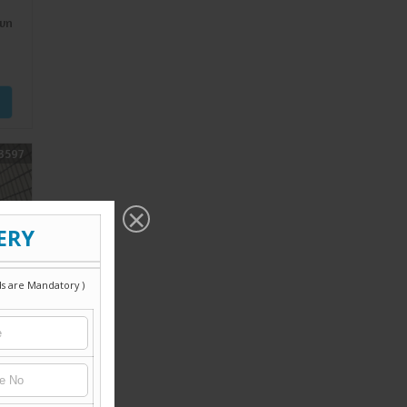
wn
3597
wn