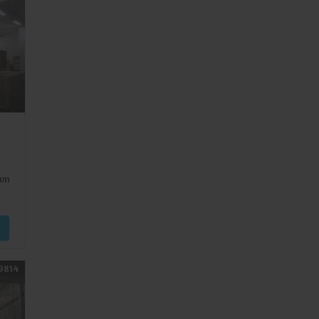
wn
9814