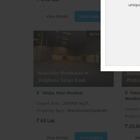
View Details
Send Enquiry
Vi
REI1429732
Available Warehouse In
Avail
Shilphata Taloja Road
Phata
Taloja, Navi Mumbai
Palas
Mumba
Carpet Area
: 285000 Sq.ft.
Carpet 
Property Type
: Warehouse/Godown
Propert
65 Lac
25.6
View Details
Send Enquiry
Vi