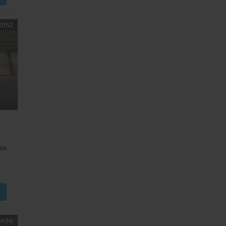
0152
wn
5696