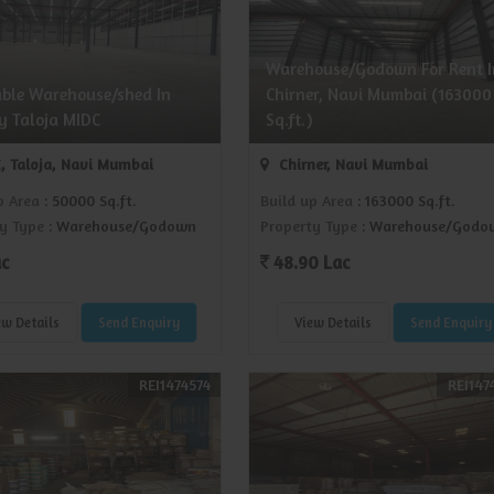
Warehouse/Godown For Rent I
able Warehouse/shed In
Chirner, Navi Mumbai (163000
y Taloja MIDC
Sq.ft.)
, Taloja, Navi Mumbai
Chirner, Navi Mumbai
p Area
: 50000 Sq.ft.
Build up Area
: 163000 Sq.ft.
y Type
: Warehouse/Godown
Property Type
: Warehouse/Godo
ac
48.90 Lac
ew Details
Send Enquiry
View Details
Send Enquiry
REI1474574
REI147