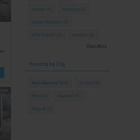
e
Rabale
Khalapur
(4)
(3)
Kopar Khairane
(3)
Midc Rabale
Pawane
(3)
(3)
View More
wn
Property by City
Navi Mumbai
Thane
(140)
(13)
5301
Pune
Mumbai
(1)
(1)
Raigad
(1)
l