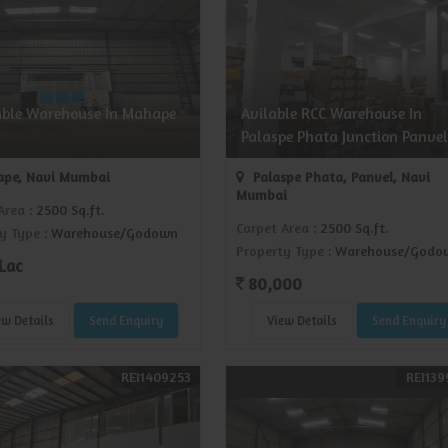
able Warehouse In Mahape
Avilable RCC Warehouse In
Palaspe Phata Junction Panvel
pe, Navi Mumbai
Palaspe Phata, Panvel, Navi
Mumbai
Area
: 2500 Sq.ft.
Carpet Area
: 2500 Sq.ft.
y Type
: Warehouse/Godown
Property Type
: Warehouse/Godo
Lac
80,000
ew Details
Send Enquiry
View Details
Send Enquiry
REI1409253
REI139