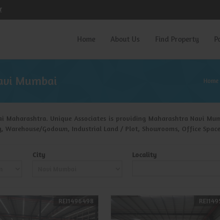
r
Home
About Us
Find Property
P
avi Mumbai
Home
i Maharashtra. Unique Associates is providing Maharashtra Navi Mumba
ing, Warehouse/Godown, Industrial Land / Plot, Showrooms, Office Space
City
Locality
REI1496498
REI149