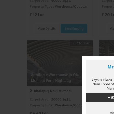
Carpet Area
: 40000 Sq.ft.
Carpet 
Property Type
: Warehouse/Godown
Propert
12 Lac
20 L
View Details
Send Enquiry
Vi
REI1435040
Wareh
Available Warehouse In Old
JNPT 
Mumbai Pune Highway
(17000
Khalapur, Navi Mumbai
JNPT
Carpet Area
: 20000 Sq.ft.
Carpet 
Property Type
: Warehouse/Godown
Propert
4.40 Lac
5.10 