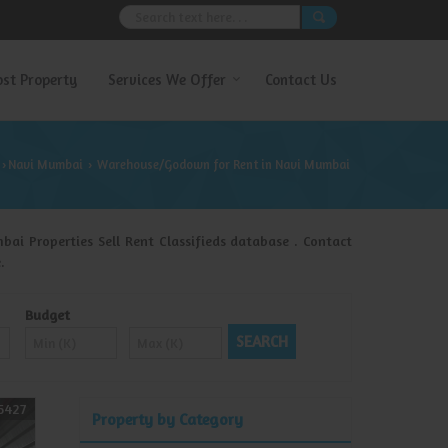
ost Property
Services We Offer
Contact Us
Navi Mumbai
Warehouse/Godown for Rent in Navi Mumbai
›
›
i Properties Sell Rent Classifieds database . Contact
.
Budget
5427
Property by Category